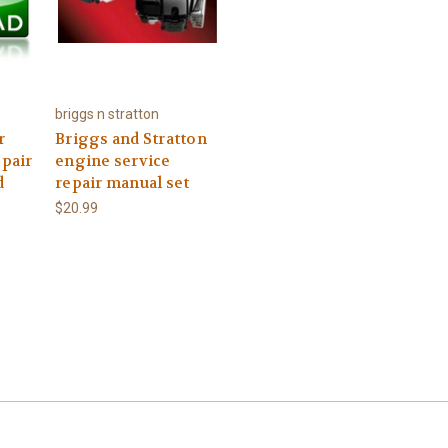
briggs n stratton
r
Briggs and Stratton
epair
engine service
d
repair manual set
$20.99