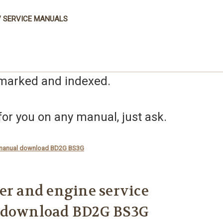
 SERVICE MANUALS
kmarked and indexed.
r you on any manual, just ask.
ir manual download BD2G BS3G
er and engine service
 download BD2G BS3G