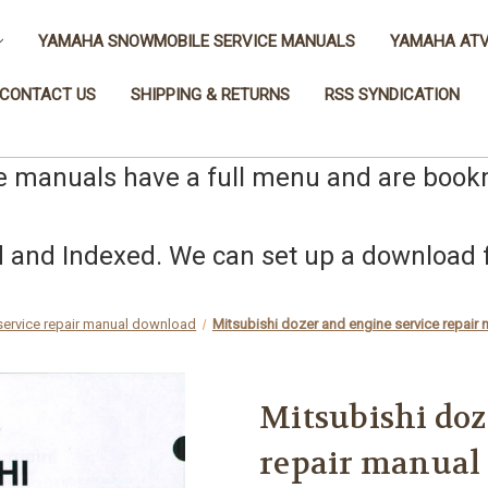
YAMAHA SNOWMOBILE SERVICE MANUALS
YAMAHA ATV
CONTACT US
SHIPPING & RETURNS
RSS SYNDICATION
e manuals have a full menu and are boo
nd Indexed. We can set up a download fo
 service repair manual download
Mitsubishi dozer and engine service repa
Mitsubishi doz
repair manual