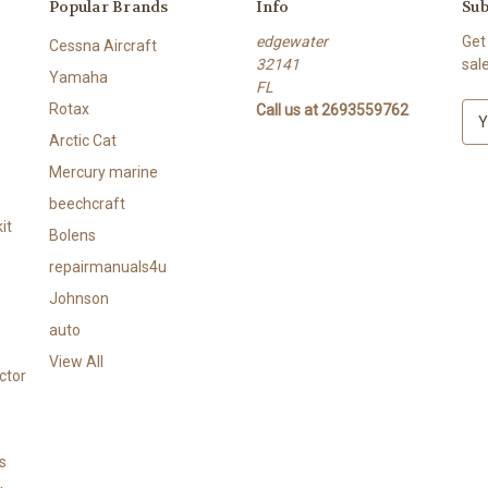
Popular Brands
Info
Sub
edgewater
Get
Cessna Aircraft
32141
sal
Yamaha
FL
Rotax
Call us at 2693559762
E
m
Arctic Cat
a
Mercury marine
i
l
beechcraft
A
it
Bolens
d
repairmanuals4u
d
r
Johnson
e
auto
s
View All
s
ctor
s