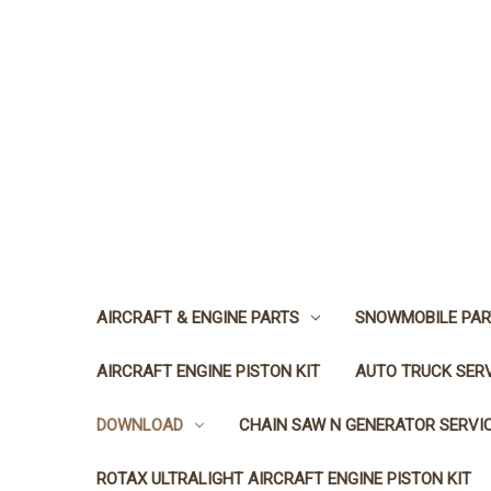
AIRCRAFT & ENGINE PARTS
SNOWMOBILE PAR
AIRCRAFT ENGINE PISTON KIT
AUTO TRUCK SER
DOWNLOAD
CHAIN SAW N GENERATOR SERVI
ROTAX ULTRALIGHT AIRCRAFT ENGINE PISTON KIT