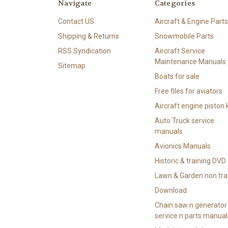
Navigate
Categories
Contact US
Aircraft & Engine Parts
Shipping & Returns
Snowmobile Parts
RSS Syndication
Aircraft Service
Maintenance Manuals
Sitemap
Boats for sale
Free files for aviators
Aircraft engine piston k
Auto Truck service
manuals
Avionics Manuals
Historic & training DVD
Lawn & Garden non tra
Download
Chain saw n generator
service n parts manual