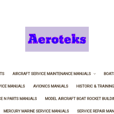
TS
AIRCRAFT SERVICE MAINTENANCE MANUALS
BOAT
VICE MANUALS
AVIONICS MANUALS
HISTORIC & TRAININ
CE N PARTS MANUALS
MODEL AIRCRAFT BOAT ROCKET BUILD
MERCURY MARINE SERVICE MANUALS
SERVICE REPAIR MA