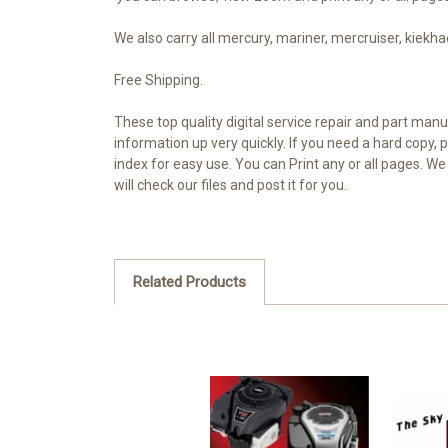
We also carry all mercury, mariner, mercruiser, kiekhae
Free Shipping.
These top quality digital service repair and part man
information up very quickly. If you need a hard copy
index for easy use. You can Print any or all pages. W
will check our files and post it for you.
Related Products