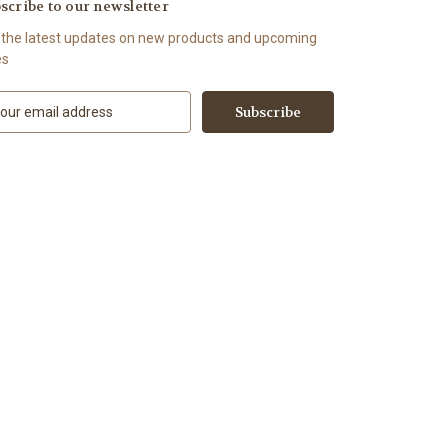
scribe to our newsletter
 the latest updates on new products and upcoming
es