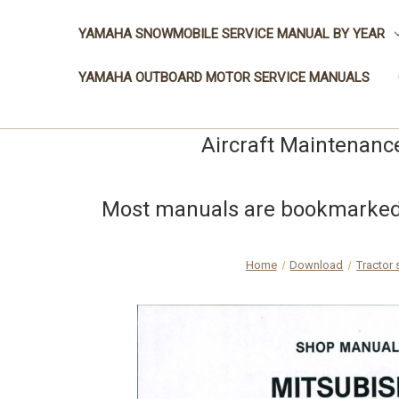
YAMAHA SNOWMOBILE SERVICE MANUAL BY YEAR
YAMAHA OUTBOARD MOTOR SERVICE MANUALS
Aircraft Maintenanc
Most manuals are bookmarked a
Home
Download
Tractor