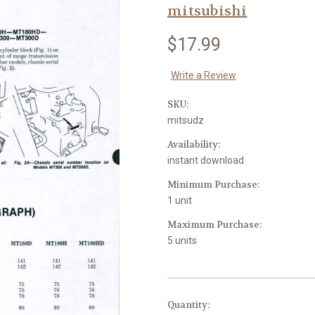
mitsubishi
$17.99
Write a Review
SKU:
mitsudz
Availability:
instant download
Minimum Purchase:
1 unit
Maximum Purchase:
5 units
in
Quantity: