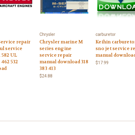
Chrysler
carburetor
ervice repair
Chrysler marine M
Keihin carbureto
ul service
series engine
sno jet service r
 582 UL
service repair
manual downloa
 462 532
manual download 318
$17.99
oad
383 413
$24.88