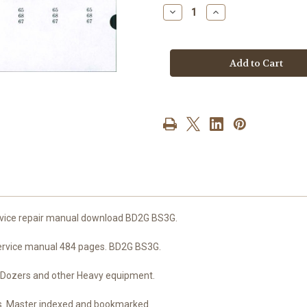
stock
Decrease
Increase
Quantity
Quantity
of
of
Mitsubishi
Mitsubishi
dozer
dozer
and
and
engine
engine
service
service
repair
repair
manual
manual
download
download
BD2G
BD2G
BS3G
BS3G
ervice repair manual download BD2G BS3G.
 service manual 484 pages. BD2G BS3G.
 and Dozers and other Heavy equipment.
es. Master indexed and bookmarked.