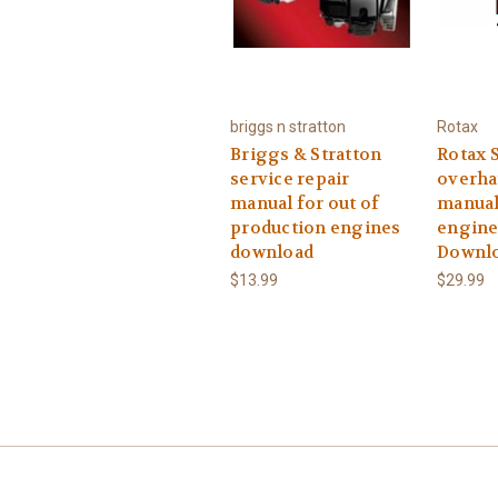
briggs n stratton
Rotax
Briggs & Stratton
Rotax S
service repair
overha
manual for out of
manual
production engines
engine
download
Downl
$13.99
$29.99