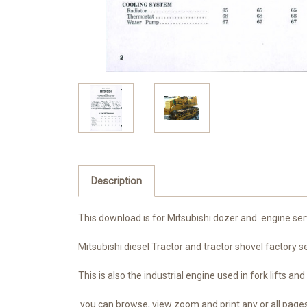
Description
This download is for Mitsubishi dozer and engine s
Mitsubishi diesel Tractor and tractor shovel factory
This is also the industrial engine used in fork lifts
you can browse, view zoom and print any or all pag