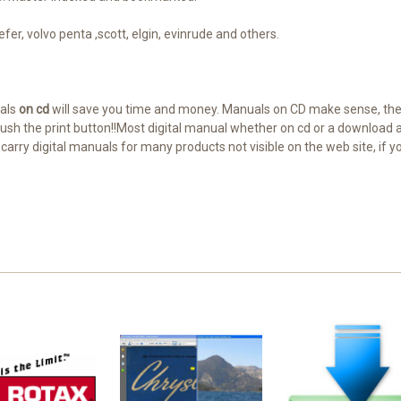
fer, volvo penta ,scott, elgin, evinrude and others.
uals
on cd
will save you time and money. Manuals on CD make sense, the
, push the print button!!Most digital manual whether on cd or a downloa
e carry digital manuals for many products not visible on the web site, if