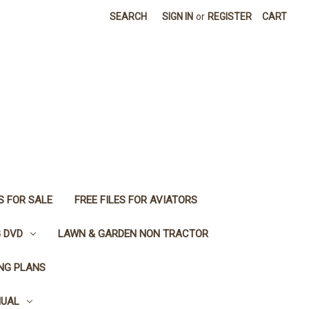
SEARCH
SIGN IN
or
REGISTER
CART
S FOR SALE
FREE FILES FOR AVIATORS
G DVD
LAWN & GARDEN NON TRACTOR
ING PLANS
NUAL