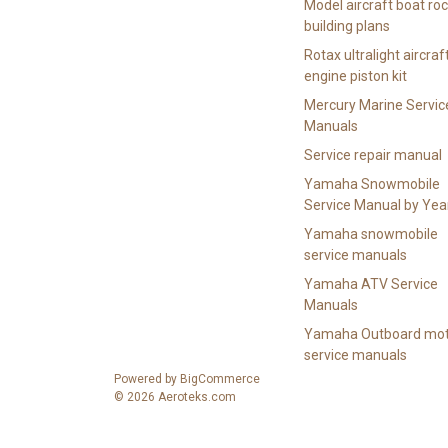
Model aircraft boat ro
building plans
Rotax ultralight aircraf
engine piston kit
Mercury Marine Servic
Manuals
Service repair manual
Yamaha Snowmobile
Service Manual by Yea
Yamaha snowmobile
service manuals
Yamaha ATV Service
Manuals
Yamaha Outboard mot
service manuals
Powered by
BigCommerce
© 2026 Aeroteks.com