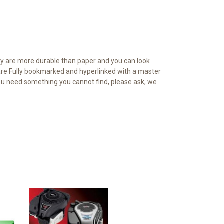
y are more durable than paper and you can look
d are Fully bookmarked and hyperlinked with a master
 you need something you cannot find, please ask, we