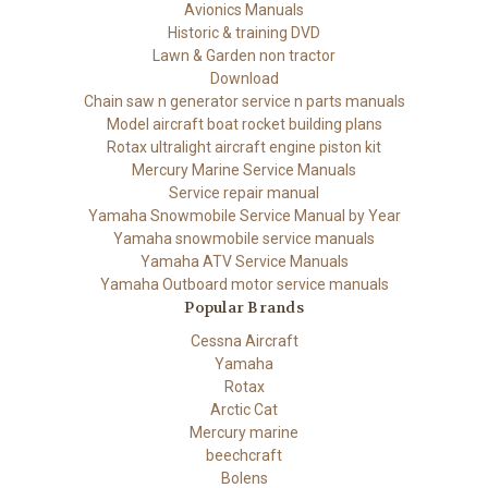
Avionics Manuals
Historic & training DVD
Lawn & Garden non tractor
Download
Chain saw n generator service n parts manuals
Model aircraft boat rocket building plans
Rotax ultralight aircraft engine piston kit
Mercury Marine Service Manuals
Service repair manual
Yamaha Snowmobile Service Manual by Year
Yamaha snowmobile service manuals
Yamaha ATV Service Manuals
Yamaha Outboard motor service manuals
Popular Brands
Cessna Aircraft
Yamaha
Rotax
Arctic Cat
Mercury marine
beechcraft
Bolens