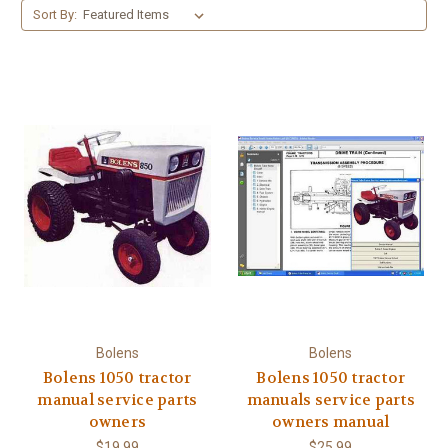
Sort By:
Bolens
Bolens
Bolens 1050 tractor
Bolens 1050 tractor
manual service parts
manuals service parts
owners
owners manual
$19.99
$25.99