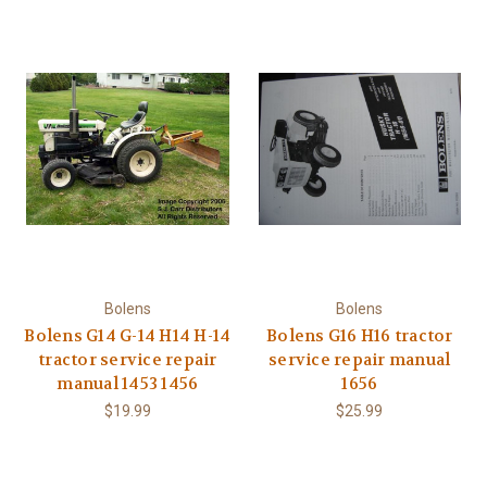
Bolens
Bolens
Bolens G14 G-14 H14 H-14
Bolens G16 H16 tractor
tractor service repair
service repair manual
manual 1453 1456
1656
$19.99
$25.99