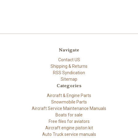
Navigate
Contact US
Shipping & Returns
RSS Syndication
Sitemap
Categories
Aircraft & Engine Parts
Snowmobile Parts
Aircraft Service Maintenance Manuals
Boats for sale
Free files for aviators
Aircraft engine piston kit
Auto Truck service manuals