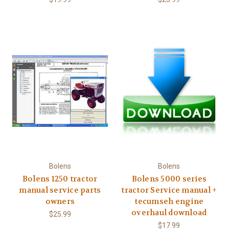
Bolens
Bolens
Bolens 1250 tractor
Bolens 5000 series
manual service parts
tractor Service manual +
owners
tecumseh engine
overhaul download
$25.99
$17.99