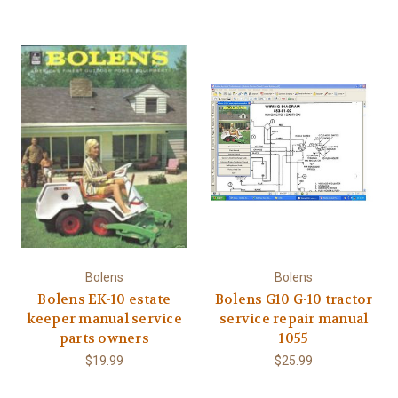
Bolens
Bolens
Bolens EK-10 estate
Bolens G10 G-10 tractor
keeper manual service
service repair manual
parts owners
1055
$19.99
$25.99