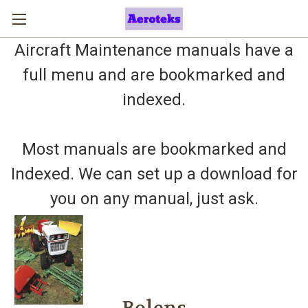
Aircraft Maintenance manuals have a
full menu and are bookmarked and
indexed.
Most manuals are bookmarked and
Indexed. We can set up a download for
you on any manual, just ask.