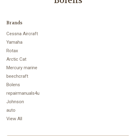
Bolens
Brands
Cessna Aircraft
Yamaha
Rotax
Arctic Cat
Mercury marine
beechcraft
Bolens
repairmanuals4u
Johnson
auto
View All