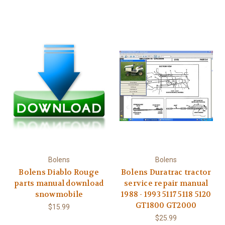
Bolens
Bolens
Bolens Diablo Rouge
Bolens Duratrac tractor
parts manual download
service repair manual
snowmobile
1988 - 1993 5117 5118 5120
GT1800 GT2000
$15.99
$25.99