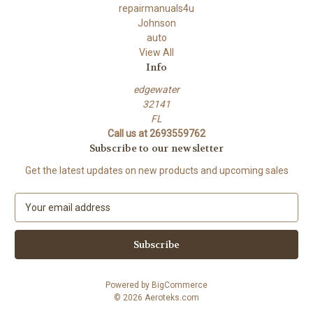
repairmanuals4u
Johnson
auto
View All
Info
edgewater
32141
FL
Call us at 2693559762
Subscribe to our newsletter
Get the latest updates on new products and upcoming sales
E
m
a
i
l
A
Powered by
BigCommerce
d
© 2026 Aeroteks.com
d