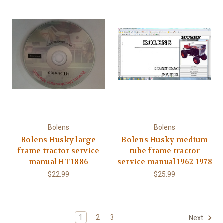
Bolens
Bolens
Bolens Husky large
Bolens Husky medium
frame tractor service
tube frame tractor
manual HT 1886
service manual 1962-1978
$22.99
$25.99
1
2
3
Next