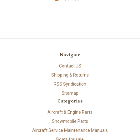
Navigate
Contact US
Shipping & Returns
RSS Syndication
Sitemap
Categories
Aircraft & Engine Parts
Snowmobile Parts
Aircraft Service Maintenance Manuals
Boats for sale