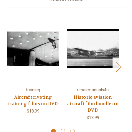
training
repairmanuals4u
Aircraft riveting
Historic aviation
training films on DVD
aircraft film bundle on
a
DVD
$18.99
$18.99