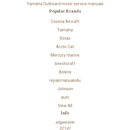
Yamaha Outboard motor service manuals
Popular Brands
Cessna Aircraft
Yamaha
Rotax
Arctic Cat
Mercury marine
beechcraft
Bolens
repairmanuals4u
Johnson
auto
View All
Info
edgewater
32141