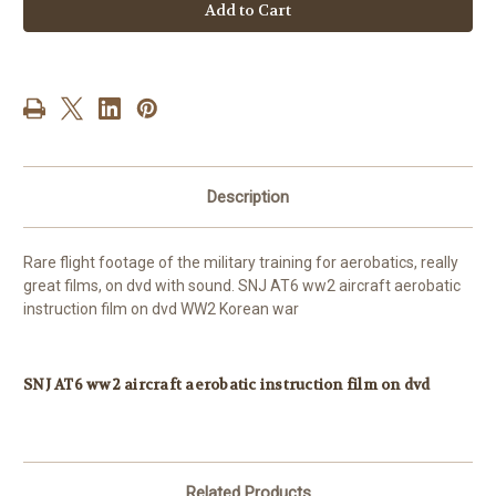
AT6
AT6
ww2
ww2
aircraft
aircraft
aerobatic
aerobatic
instruction
instruction
film
film
on
on
dvd
dvd
WW2
WW2
Korean
Korean
war
war
Description
Rare flight footage of the military training for aerobatics, really
great films, on dvd with sound. SNJ AT6 ww2 aircraft aerobatic
instruction film on dvd WW2 Korean war
SNJ AT6 ww2 aircraft aerobatic instruction film on dvd
Related Products