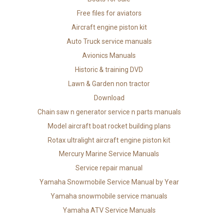
Free files for aviators
Aircraft engine piston kit
Auto Truck service manuals
Avionics Manuals
Historic & training DVD
Lawn & Garden non tractor
Download
Chain saw n generator service n parts manuals
Model aircraft boat rocket building plans
Rotax ultralight aircraft engine piston kit
Mercury Marine Service Manuals
Service repair manual
Yamaha Snowmobile Service Manual by Year
Yamaha snowmobile service manuals
Yamaha ATV Service Manuals