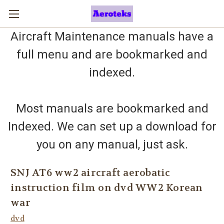
Aircraft Maintenance manuals have a
full menu and are bookmarked and
indexed.
Most manuals are bookmarked and
Indexed. We can set up a download for
you on any manual, just ask.
SNJ AT6 ww2 aircraft aerobatic
instruction film on dvd WW2 Korean
war
dvd