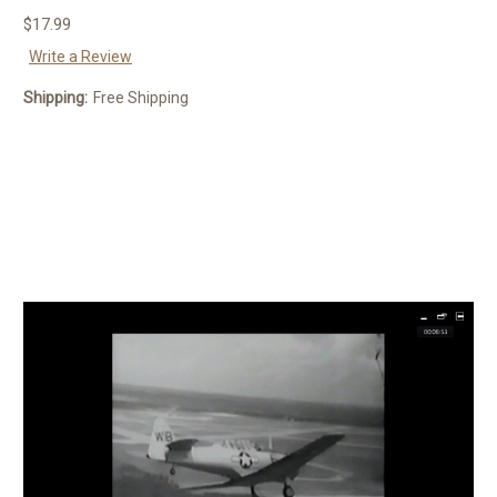
$17.99
Write a Review
Shipping:
Free Shipping