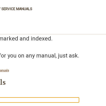
 SERVICE MANUALS
kmarked and indexed.
r you on any manual, just ask.
anuals
ls