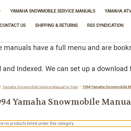
YAMAHA SNOWMOBILE SERVICE MANUALS
YAMAHA ATV
CONTACT US
SHIPPING & RETURNS
RSS SYNDICATION
e manuals have a full menu and are boo
nd Indexed. We can set up a download fo
Yamaha Snowmobile Service Manual by Year
1994 Yamaha Snowmobile M
994 Yamaha Snowmobile Manua
e no products listed under this category.