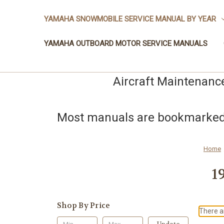
YAMAHA SNOWMOBILE SERVICE MANUAL BY YEAR
YAMAHA OUTBOARD MOTOR SERVICE MANUALS
Aircraft Maintenanc
Most manuals are bookmarked a
Home
1
Shop By Price
There ar