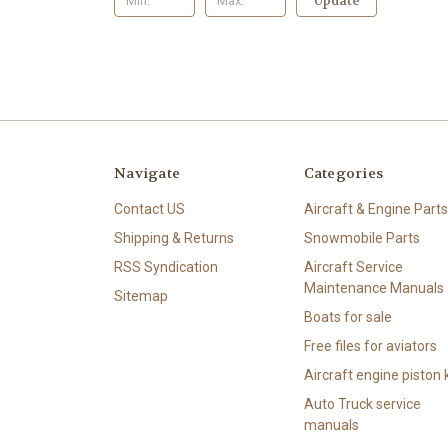
Update
Navigate
Categories
Contact US
Aircraft & Engine Parts
Shipping & Returns
Snowmobile Parts
RSS Syndication
Aircraft Service
Maintenance Manuals
Sitemap
Boats for sale
Free files for aviators
Aircraft engine piston k
Auto Truck service
manuals