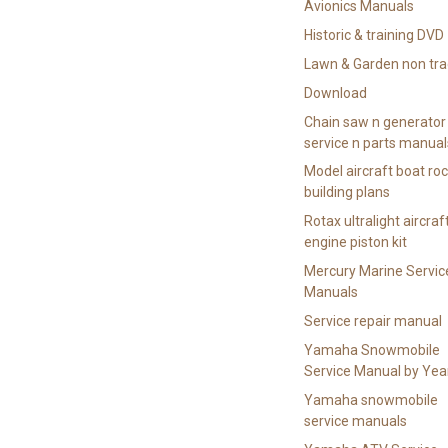
Avionics Manuals
Historic & training DVD
Lawn & Garden non tra
Download
Chain saw n generator
service n parts manual
Model aircraft boat ro
building plans
Rotax ultralight aircraf
engine piston kit
Mercury Marine Servic
Manuals
Service repair manual
Yamaha Snowmobile
Service Manual by Yea
Yamaha snowmobile
service manuals