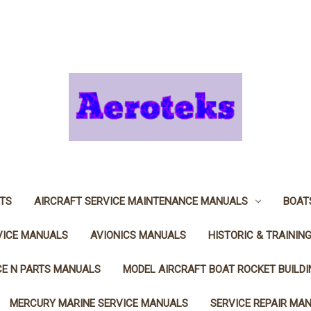
TS
AIRCRAFT SERVICE MAINTENANCE MANUALS
BOAT
VICE MANUALS
AVIONICS MANUALS
HISTORIC & TRAININ
CE N PARTS MANUALS
MODEL AIRCRAFT BOAT ROCKET BUILD
MERCURY MARINE SERVICE MANUALS
SERVICE REPAIR MA