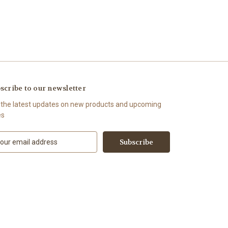
scribe to our newsletter
 the latest updates on new products and upcoming
es