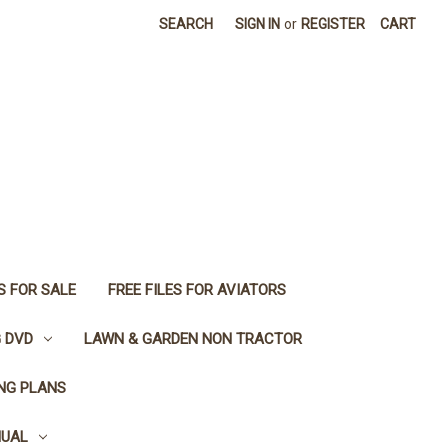
SEARCH
SIGN IN
or
REGISTER
CART
S FOR SALE
FREE FILES FOR AVIATORS
G DVD
LAWN & GARDEN NON TRACTOR
ING PLANS
NUAL