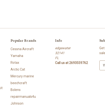
Popular Brands
Info
Sub
edgewater
Get
Cessna Aircraft
32141
sal
Yamaha
FL
Rotax
Call us at 2693559762
E
m
Arctic Cat
a
Mercury marine
i
l
beechcraft
A
it
Bolens
d
repairmanuals4u
d
r
Johnson