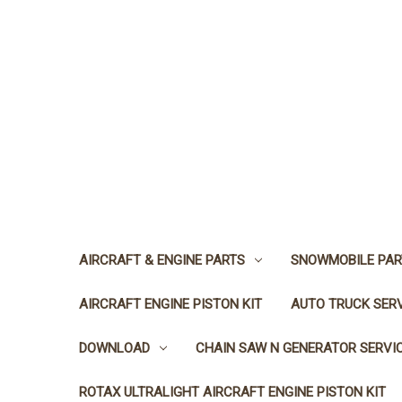
AIRCRAFT & ENGINE PARTS
SNOWMOBILE PAR
AIRCRAFT ENGINE PISTON KIT
AUTO TRUCK SER
DOWNLOAD
CHAIN SAW N GENERATOR SERVI
ROTAX ULTRALIGHT AIRCRAFT ENGINE PISTON KIT