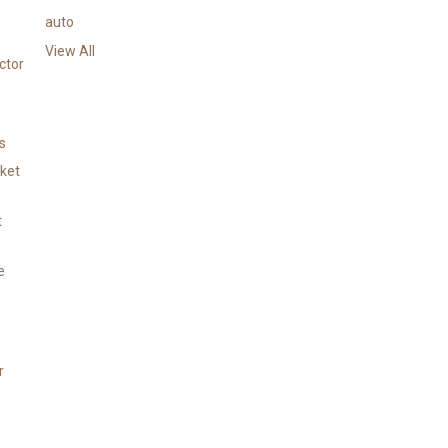
e
auto
s
View All
s
ctor
s
cket
t
e
r