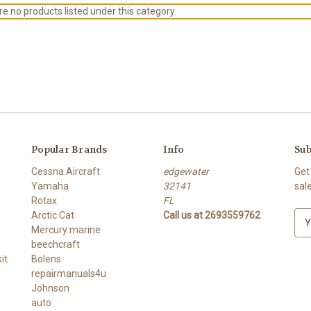
e no products listed under this category.
Popular Brands
Info
Sub
Cessna Aircraft
edgewater
Get
Yamaha
32141
sal
Rotax
FL
Arctic Cat
Call us at 2693559762
E
Mercury marine
m
beechcraft
a
it
Bolens
i
repairmanuals4u
l
Johnson
A
auto
d