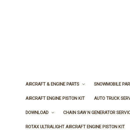
AIRCRAFT & ENGINE PARTS
SNOWMOBILE PAR
AIRCRAFT ENGINE PISTON KIT
AUTO TRUCK SER
DOWNLOAD
CHAIN SAW N GENERATOR SERVI
ROTAX ULTRALIGHT AIRCRAFT ENGINE PISTON KIT