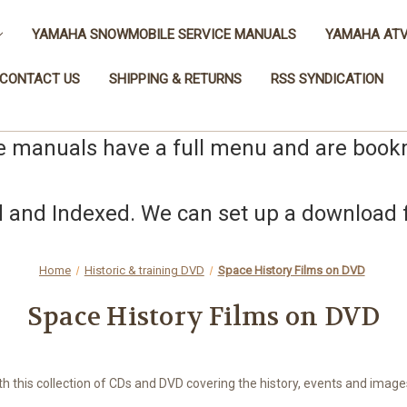
YAMAHA SNOWMOBILE SERVICE MANUALS
YAMAHA ATV
CONTACT US
SHIPPING & RETURNS
RSS SYNDICATION
e manuals have a full menu and are boo
nd Indexed. We can set up a download fo
Home
Historic & training DVD
Space History Films on DVD
Space History Films on DVD
ith this collection of CDs and DVD covering the history, events and imag