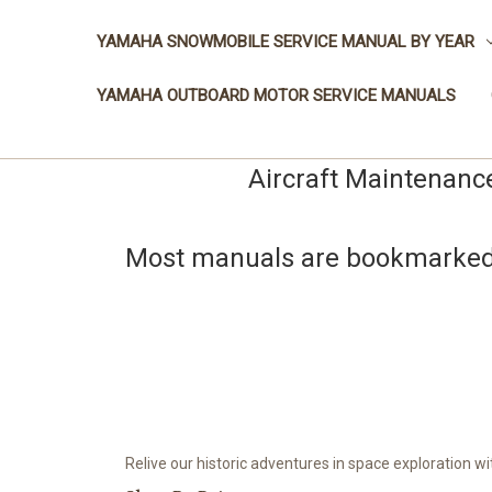
YAMAHA SNOWMOBILE SERVICE MANUAL BY YEAR
YAMAHA OUTBOARD MOTOR SERVICE MANUALS
Aircraft Maintenanc
Most manuals are bookmarked a
Relive our historic adventures in space exploration w