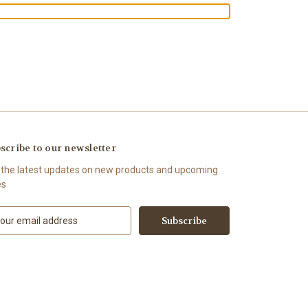
scribe to our newsletter
 the latest updates on new products and upcoming
es