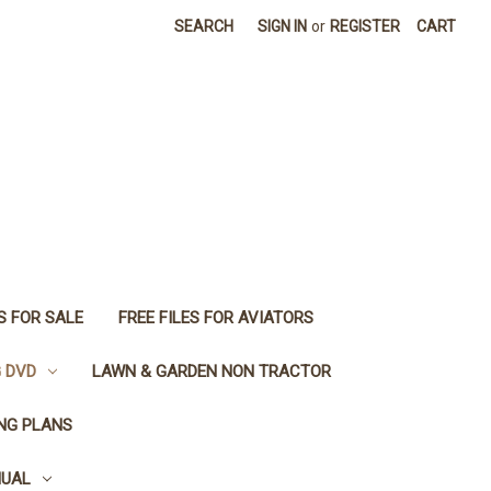
SEARCH
SIGN IN
or
REGISTER
CART
S FOR SALE
FREE FILES FOR AVIATORS
G DVD
LAWN & GARDEN NON TRACTOR
ING PLANS
NUAL