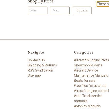
Shop By Price
There ar
Update
Navigate
Categories
Contact US
Aircraft & Engine Parts
Shipping & Returns
Snowmobile Parts
RSS Syndication
Aircraft Service
Sitemap
Maintenance Manuals
Boats for sale
Free files for aviators
Aircraft engine piston k
Auto Truck service
manuals
Avionics Manuals