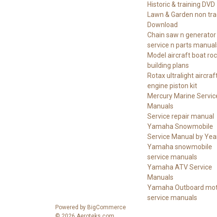
Historic & training DVD
Lawn & Garden non tra
Download
Chain saw n generator
service n parts manual
Model aircraft boat ro
building plans
Rotax ultralight aircraf
engine piston kit
Mercury Marine Servic
Manuals
Service repair manual
Yamaha Snowmobile
Service Manual by Yea
Yamaha snowmobile
service manuals
Yamaha ATV Service
Manuals
Yamaha Outboard mot
service manuals
Powered by
BigCommerce
© 2026 Aeroteks.com