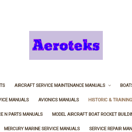
TS
AIRCRAFT SERVICE MAINTENANCE MANUALS
BOAT
VICE MANUALS
AVIONICS MANUALS
HISTORIC & TRAININ
CE N PARTS MANUALS
MODEL AIRCRAFT BOAT ROCKET BUILD
MERCURY MARINE SERVICE MANUALS
SERVICE REPAIR MA