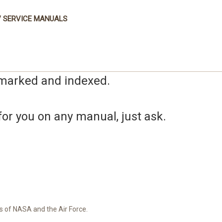
 SERVICE MANUALS
kmarked and indexed.
r you on any manual, just ask.
es of NASA and the Air Force.