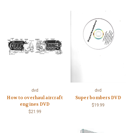
dvd
dvd
How to overhaul aircraft
Super bombers DVD
engines DVD
$19.99
$21.99