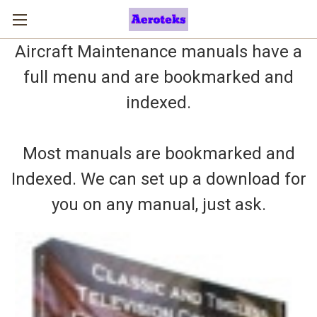
Aircraft Maintenance manuals have a
full menu and are bookmarked and
indexed.
Most manuals are bookmarked and
Indexed. We can set up a download for
you on any manual, just ask.