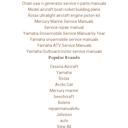
Chain saw n generator service n parts manuals
Model aircraft boat rocket building plans
Rotax ultralight aircraft engine piston kit
Mercury Marine Service Manuals
Service repair manual
Yamaha Snowmobile Service Manual by Year
Yamaha snowmobile service manuals
Yamaha ATV Service Manuals
Yamaha Outboard motor service manuals
Popular Brands
Cessna Aircraft
Yamaha
Rotax
Arctic Cat
Mercury marine
beechcraft
Bolens
repairmanuals4u
Johnson
auto
View All