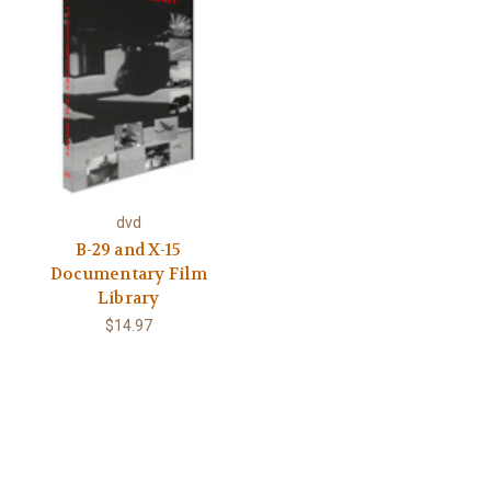
dvd
B-29 and X-15
Documentary Film
Library
$14.97