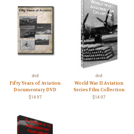
dvd
dvd
Fifty Years of Aviation
World War II Aviation
Documentary DVD
Series Film Collection
$14.97
$14.97