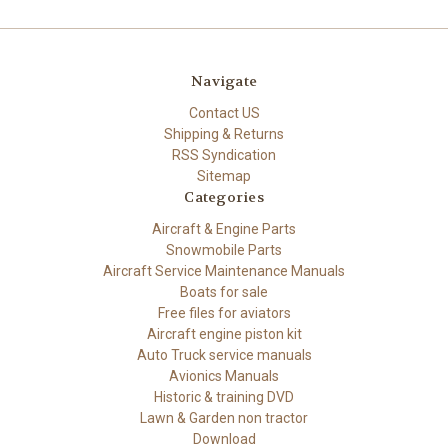
Navigate
Contact US
Shipping & Returns
RSS Syndication
Sitemap
Categories
Aircraft & Engine Parts
Snowmobile Parts
Aircraft Service Maintenance Manuals
Boats for sale
Free files for aviators
Aircraft engine piston kit
Auto Truck service manuals
Avionics Manuals
Historic & training DVD
Lawn & Garden non tractor
Download