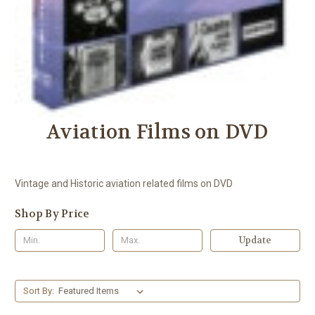
Aviation Films on DVD
Vintage and Historic aviation related films on DVD
Shop By Price
Update
Sort By: