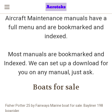
Aircraft Maintenance manuals have a
full menu and are bookmarked and
indexed.
Most manuals are bookmarked and
Indexed. We can set up a download for
you on any manual, just ask.
Boats for sale
Fisher Potter 25 by Fairways Marine boat for sale. Bayliner 198
bowrider.