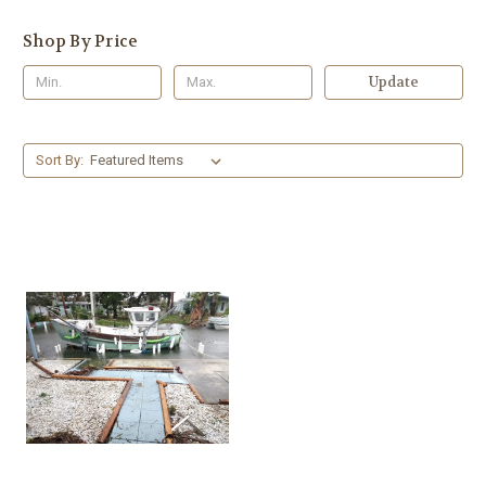
Shop By Price
Update
Sort By: