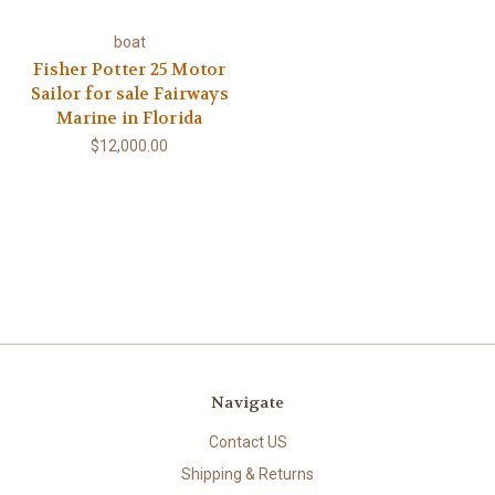
boat
Fisher Potter 25 Motor
Sailor for sale Fairways
Marine in Florida
$12,000.00
Navigate
Contact US
Shipping & Returns