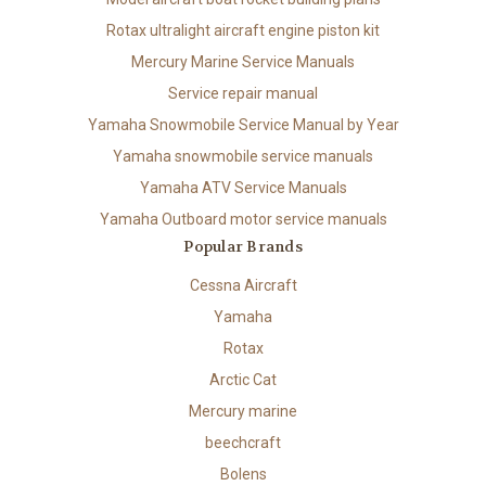
Rotax ultralight aircraft engine piston kit
Mercury Marine Service Manuals
Service repair manual
Yamaha Snowmobile Service Manual by Year
Yamaha snowmobile service manuals
Yamaha ATV Service Manuals
Yamaha Outboard motor service manuals
Popular Brands
Cessna Aircraft
Yamaha
Rotax
Arctic Cat
Mercury marine
beechcraft
Bolens