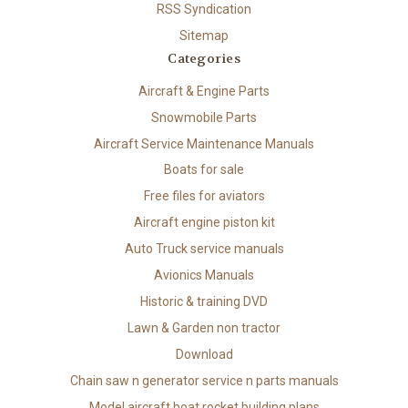
RSS Syndication
Sitemap
Categories
Aircraft & Engine Parts
Snowmobile Parts
Aircraft Service Maintenance Manuals
Boats for sale
Free files for aviators
Aircraft engine piston kit
Auto Truck service manuals
Avionics Manuals
Historic & training DVD
Lawn & Garden non tractor
Download
Chain saw n generator service n parts manuals
Model aircraft boat rocket building plans