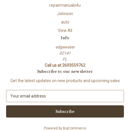
repairmanuals4u
Johnson
auto
View All
Info
edgewater
32141
FL
Call us at 2693559762
Subscribe to our newsletter
Get the latest updates on new products and upcoming sales
E
m
a
i
l
A
Powered by
BigCommerce
d