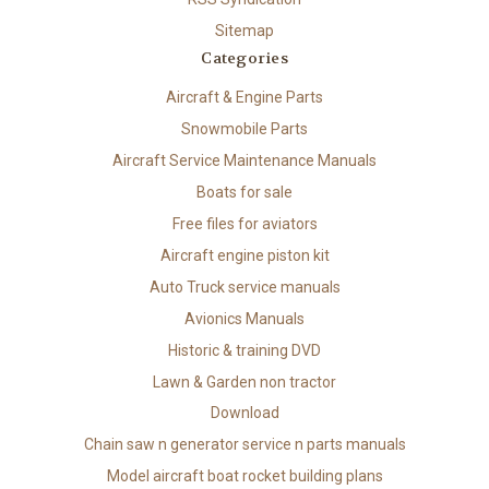
Sitemap
Categories
Aircraft & Engine Parts
Snowmobile Parts
Aircraft Service Maintenance Manuals
Boats for sale
Free files for aviators
Aircraft engine piston kit
Auto Truck service manuals
Avionics Manuals
Historic & training DVD
Lawn & Garden non tractor
Download
Chain saw n generator service n parts manuals
Model aircraft boat rocket building plans