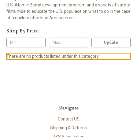
U.S. Atomic Bomd development program and a variety of safety
films mde to educate the U.S. populace on what to do in the case
of a nuclear attack on American soil.
Shop By Price
Update
There are no products listed under this category.
Navigate
Contact US
Shipping & Returns
RSS Syndication