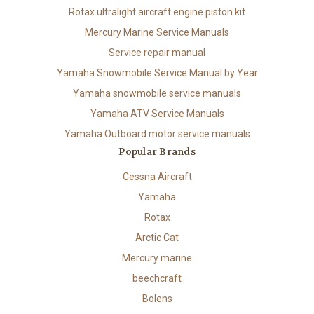
Rotax ultralight aircraft engine piston kit
Mercury Marine Service Manuals
Service repair manual
Yamaha Snowmobile Service Manual by Year
Yamaha snowmobile service manuals
Yamaha ATV Service Manuals
Yamaha Outboard motor service manuals
Popular Brands
Cessna Aircraft
Yamaha
Rotax
Arctic Cat
Mercury marine
beechcraft
Bolens