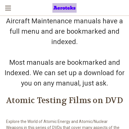
Aircraft Maintenance manuals have a
full menu and are bookmarked and
indexed.
Most manuals are bookmarked and
Indexed. We can set up a download for
you on any manual, just ask.
Atomic Testing Films on DVD
Explore the World of Atomic Energy and Atomic/Nuclear
Weapons in this series of DVDs that cover many aspects of the