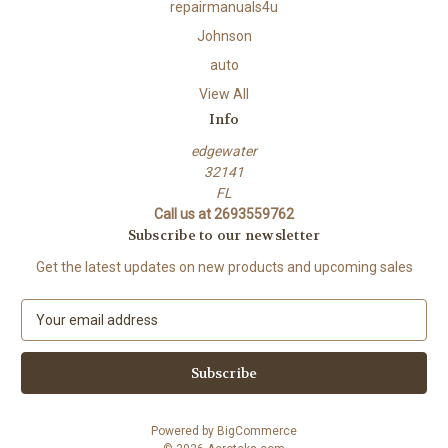
repairmanuals4u
Johnson
auto
View All
Info
edgewater
32141
FL
Call us at 2693559762
Subscribe to our newsletter
Get the latest updates on new products and upcoming sales
E
m
a
i
l
A
Powered by
BigCommerce
d