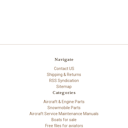
Navigate
Contact US
Shipping & Returns
RSS Syndication
Sitemap
Categories
Aircraft & Engine Parts
Snowmobile Parts
Aircraft Service Maintenance Manuals
Boats for sale
Free files for aviators