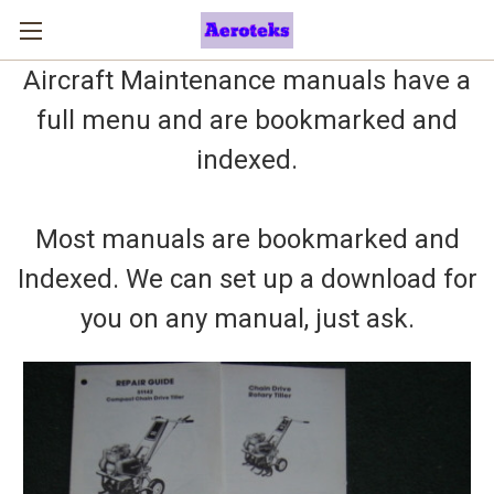
Aircraft Maintenance manuals have a
full menu and are bookmarked and
indexed.
Most manuals are bookmarked and
Indexed. We can set up a download for
you on any manual, just ask.