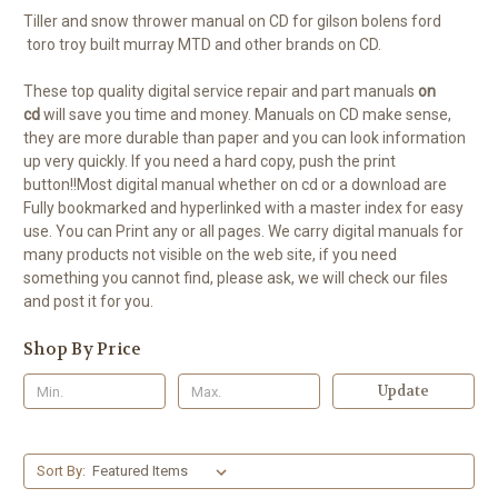
Tiller and snow thrower manual on CD for gilson bolens ford
toro troy built murray MTD and other brands on CD.
These top quality digital service repair and part manuals
on
cd
will save you time and money. Manuals on CD make sense,
they are more durable than paper and you can look information
up very quickly. If you need a hard copy, push the print
button!!Most digital manual whether on cd or a download are
Fully bookmarked and hyperlinked with a master index for easy
use. You can Print any or all pages. We carry digital manuals for
many products not visible on the web site, if you need
something you cannot find, please ask, we will check our files
and post it for you.
Shop By Price
Update
Sort By: