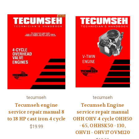
tecumseh
tecumseh
Tecumseh engine
Tecumseh Engine
service repair manual 8
service repair manual
to 18 HP cast iron 4 cycle
OHH OHV 4 cycle OHH50
- 65, OHHSK50 - 130,
$19.99
OHV11 - OHV17 OVM120