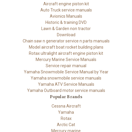
Aircraft engine piston kit
Auto Truck service manuals
Avionics Manuals
Historic & training DVD
Lawn & Garden non tractor
Download
Chain saw n generator service n parts manuals
Model aircraft boat rocket building plans
Rotax ultralight aircraft engine piston kit
Mercury Marine Service Manuals
Service repair manual
Yamaha Snowmobile Service Manual by Year
Yamaha snowmobile service manuals
Yamaha ATV Service Manuals
Yamaha Outboard motor service manuals
Popular Brands
Cessna Aircraft
Yamaha
Rotax
Arctic Cat
Mercury marine