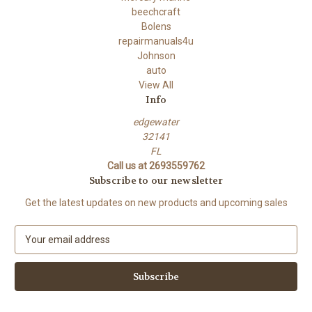
beechcraft
Bolens
repairmanuals4u
Johnson
auto
View All
Info
edgewater
32141
FL
Call us at 2693559762
Subscribe to our newsletter
Get the latest updates on new products and upcoming sales
E
m
a
i
l
A