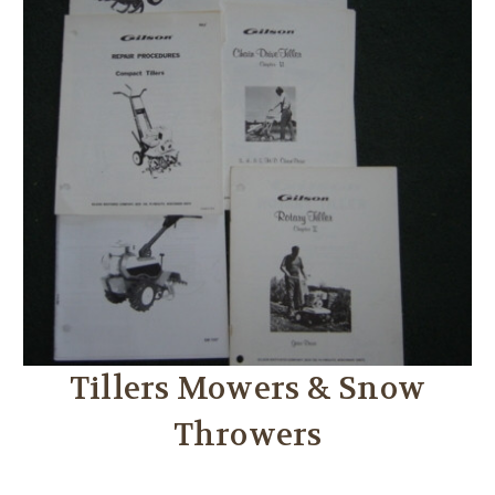
Tillers Mowers & Snow
Throwers