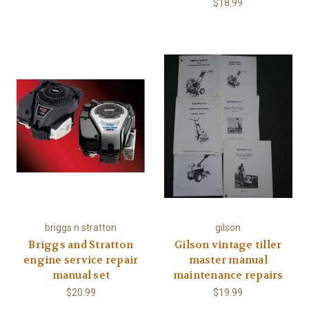
$18.99
briggs n stratton
gilson
Briggs and Stratton
Gilson vintage tiller
engine service repair
master manual
manual set
maintenance repairs
$20.99
$19.99