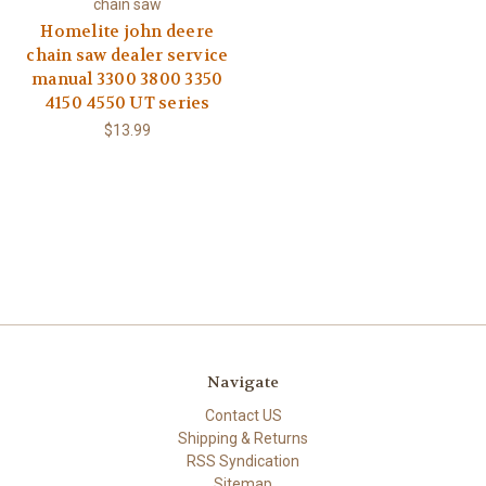
chain saw
Homelite john deere
chain saw dealer service
manual 3300 3800 3350
4150 4550 UT series
$13.99
Navigate
Contact US
Shipping & Returns
RSS Syndication
Sitemap