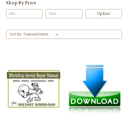
Shop By Price
Update
Sort By: