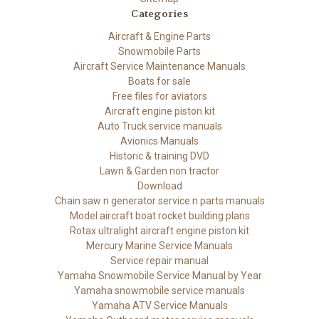
Categories
Aircraft & Engine Parts
Snowmobile Parts
Aircraft Service Maintenance Manuals
Boats for sale
Free files for aviators
Aircraft engine piston kit
Auto Truck service manuals
Avionics Manuals
Historic & training DVD
Lawn & Garden non tractor
Download
Chain saw n generator service n parts manuals
Model aircraft boat rocket building plans
Rotax ultralight aircraft engine piston kit
Mercury Marine Service Manuals
Service repair manual
Yamaha Snowmobile Service Manual by Year
Yamaha snowmobile service manuals
Yamaha ATV Service Manuals