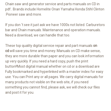
Chain saw and generator service and parts manuals on CD in
pdf.. Brands include Homelite Onan Yamaha Honda Stihl Clinton
Pioneer saw and more.
If you don 't see it just ask we have 1000s not listed. Carburetors
bar and Chain manuals. Maintenance and operation manuals.
Need a download, we can handle that too.
These top quality digital service repair and part manuals
on
cd
will save you time and money. Manuals on CD make sense,
they are more durable than paper and you can look information
up very quickly. If you need a hard copy, push the print
button!!Most digital manual whether on cd or a download are
Fully bookmarked and hyperlinked with a master index for easy
use. You can Print any or all pages. We carry digital manuals for
many products not visible on the web site, if you need
something you cannot find, please ask, we will check our files
and post it for you.