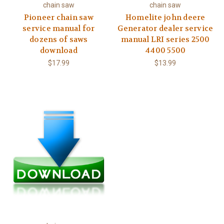
chain saw
chain saw
Pioneer chain saw
Homelite john deere
service manual for
Generator dealer service
dozens of saws
manual LRI series 2500
download
4400 5500
$17.99
$13.99