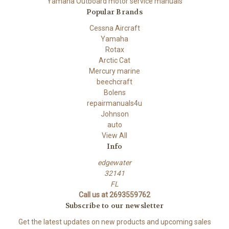
Yamaha Outboard motor service manuals
Popular Brands
Cessna Aircraft
Yamaha
Rotax
Arctic Cat
Mercury marine
beechcraft
Bolens
repairmanuals4u
Johnson
auto
View All
Info
edgewater
32141
FL
Call us at 2693559762
Subscribe to our newsletter
Get the latest updates on new products and upcoming sales