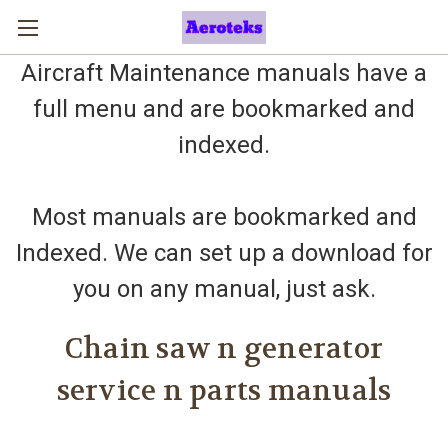
Aircraft Maintenance manuals have a
full menu and are bookmarked and
indexed.
Most manuals are bookmarked and
Indexed. We can set up a download for
you on any manual, just ask.
Chain saw n generator
service n parts manuals