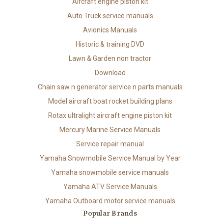
Aircraft engine piston kit
Auto Truck service manuals
Avionics Manuals
Historic & training DVD
Lawn & Garden non tractor
Download
Chain saw n generator service n parts manuals
Model aircraft boat rocket building plans
Rotax ultralight aircraft engine piston kit
Mercury Marine Service Manuals
Service repair manual
Yamaha Snowmobile Service Manual by Year
Yamaha snowmobile service manuals
Yamaha ATV Service Manuals
Yamaha Outboard motor service manuals
Popular Brands