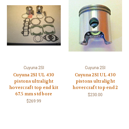
Cuyuna 2SI
Cuyuna 2SI
Cuyuna 2SI UL 430
Cuyuna 2SI UL 430
pistons ultralight
pistons ultralight
hovercraft top end kit
hovercraft top end 2
67.5 mm std bore
$230.00
$269.99