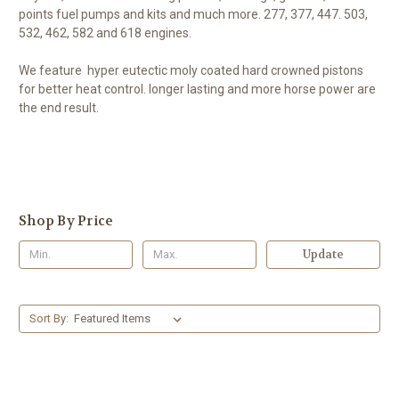
points fuel pumps and kits and much more. 277, 377, 447. 503,
532, 462, 582 and 618 engines.
We feature hyper eutectic moly coated hard crowned pistons
for better heat control. longer lasting and more horse power are
the end result.
Shop By Price
Update
Sort By: