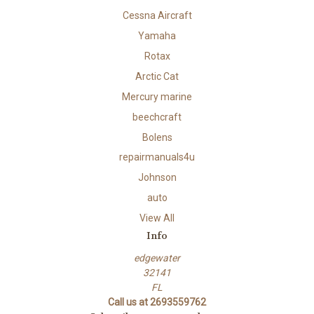
Cessna Aircraft
Yamaha
Rotax
Arctic Cat
Mercury marine
beechcraft
Bolens
repairmanuals4u
Johnson
auto
View All
Info
edgewater
32141
FL
Call us at 2693559762