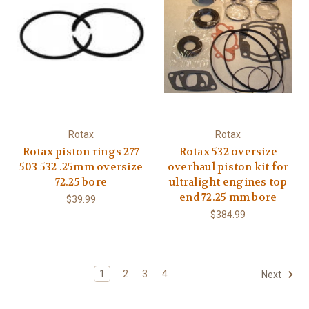
Rotax
Rotax
Rotax piston rings 277
Rotax 532 oversize
503 532 .25mm oversize
overhaul piston kit for
72.25 bore
ultralight engines top
end 72.25 mm bore
$39.99
$384.99
1
2
3
4
Next