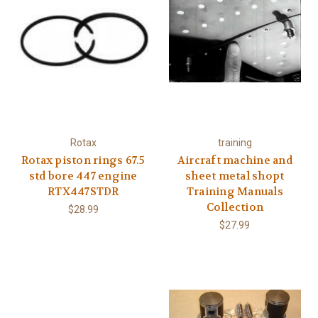
Rotax
training
Rotax piston rings 67.5
Aircraft machine and
std bore 447 engine
sheet metal shopt
RTX447STDR
Training Manuals
Collection
$28.99
$27.99