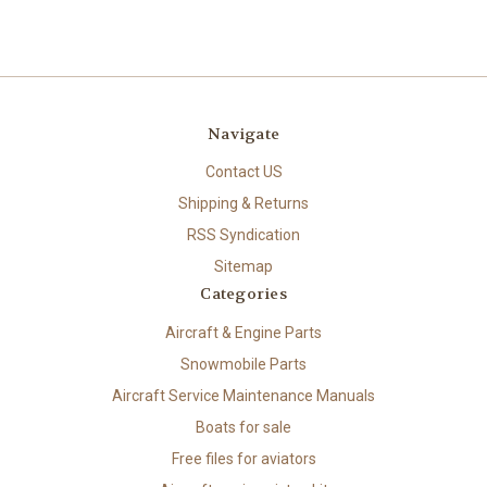
Navigate
Contact US
Shipping & Returns
RSS Syndication
Sitemap
Categories
Aircraft & Engine Parts
Snowmobile Parts
Aircraft Service Maintenance Manuals
Boats for sale
Free files for aviators