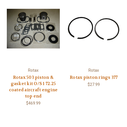
Rotax
Rotax
Rotax 503 piston &
Rotax piston rings 377
gasket kit O/S 1 72.25
$27.99
coated aircraft engine
top end
$469.99