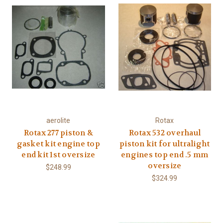
aerolite
Rotax
Rotax 277 piston &
Rotax 532 overhaul
gasket kit engine top
piston kit for ultralight
end kit 1st oversize
engines top end .5 mm
oversize
$248.99
$324.99