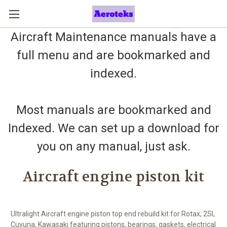
Aircraft Maintenance manuals have a
full menu and are bookmarked and
indexed.
Most manuals are bookmarked and
Indexed. We can set up a download for
you on any manual, just ask.
Aircraft engine piston kit
Ultralight Aircraft engine piston top end rebuild kit for Rotax, 2SI,
Cuyuna, Kawasaki featuring pistons, bearings, gaskets, electrical