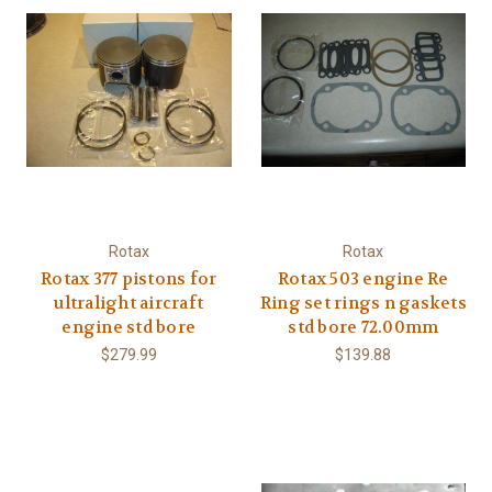
Rotax
Rotax
Rotax 377 pistons for
Rotax 503 engine Re
ultralight aircraft
Ring set rings n gaskets
engine std bore
std bore 72.00mm
$279.99
$139.88