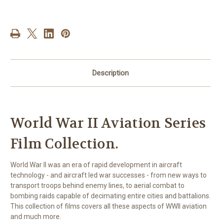
Aviation
Aviation
Series
Series
Film
Film
Collection
Collection
Description
World War II Aviation Series
Film Collection.
World War II was an era of rapid development in aircraft
technology - and aircraft led war successes - from new ways to
transport troops behind enemy lines, to aerial combat to
bombing raids capable of decimating entire cities and battalions.
This collection of films covers all these aspects of WWII aviation
and much more.