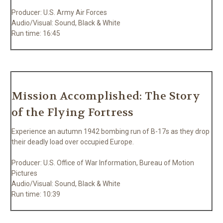
Producer: U.S. Army Air Forces
Audio/Visual: Sound, Black & White
Run time: 16:45
Mission Accomplished: The Story
of the Flying Fortress
Experience an autumn 1942 bombing run of B-17s as they drop
their deadly load over occupied Europe.
Producer: U.S. Office of War Information, Bureau of Motion
Pictures
Audio/Visual: Sound, Black & White
Run time: 10:39