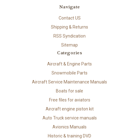
Navigate
Contact US
Shipping & Returns
RSS Syndication
Sitemap
Categories
Aircraft & Engine Parts
Snowmobile Parts
Aircraft Service Maintenance Manuals
Boats for sale
Free files for aviators
Aircraft engine piston kit
Auto Truck service manuals
Avionics Manuals
Historic & training DVD