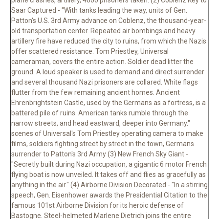
plane crashes, artillery, 4000 prisoners taken. (2) Coblenz Key to
Saar Captured - "With tanks leading the way, units of Gen.
Patton's U.S. 3rd Army advance on Coblenz, the thousand-year-
old transportation center. Repeated air bombings and heavy
artillery fire have reduced the city to ruins, from which the Nazis
offer scattered resistance. Tom Priestley, Universal
cameraman, covers the entire action. Soldier dead litter the
ground. A loud speaker is used to demand and direct surrender
and several thousand Nazi prisoners are collared. White flags
flutter from the few remaining ancient homes. Ancient
Ehrenbrightstein Castle, used by the Germans as a fortress, is a
battered pile of ruins. American tanks rumble through the
narrow streets, and head eastward, deeper into Germany."
scenes of Universal's Tom Priestley operating camera to make
films, soldiers fighting street by street in the town, Germans
surrender to Patton's 3rd Army (3) New French Sky Giant -
"Secretly built during Nazi occupation, a gigantic 6 motor French
flying boat is now unveiled. It takes off and flies as gracefully as
anything in the air." (4) Airborne Division Decorated - "In a stirring
speech, Gen. Eisenhower awards the Presidential Citation to the
famous 101st Airborne Division for its heroic defense of
Bastogne. Steel-helmeted Marlene Dietrich joins the entire