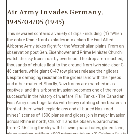
Air Army Invades Germany,
1945/04/05 (1945)
This newsreel contains a variety of clips - including: (1) "When
the entire Rhine front explodes into action the First Allied
Airborne Army takes flight for the Westphalian plains. From an
observation post Gen. Eisenhower and Prime Minister Churchill
watch the sky trains roar by overhead. The drop area reached,
thousands of chutes float to the ground from twin side-door C-
46 carriers, while giant C-47 tow planes release their gliders.
Despite damaging resistance the gliders land with their jeeps
and other materiel. Shortly, Nazi troops are marched in as
captives, and this airborne invasion becomes one of the most
successful in the history of warfare. Flail Tanks - The Canadian
First Army uses huge tanks with heavy rotating chain beaters in
front of them which explode any and all buried Nazi road
mines." scenes of 1500 planes and gliders join in major invasion
across Rhine in north, Churchill and Ike observe, parachutes
from C-46 filling the sky with billowing parachutes, gliders land,