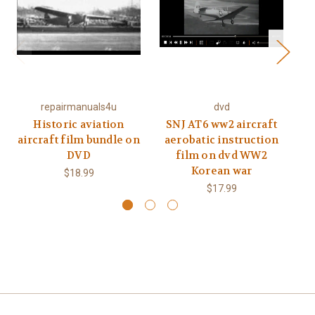
repairmanuals4u
dvd
Historic aviation
SNJ AT6 ww2 aircraft
Fi
aircraft film bundle on
aerobatic instruction
DVD
film on dvd WW2
Korean war
$18.99
$17.99