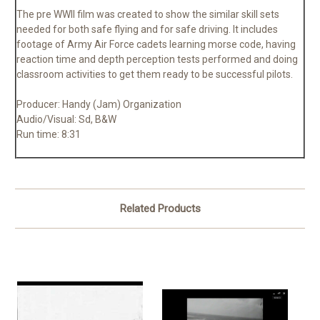
The pre WWII film was created to show the similar skill sets
needed for both safe flying and for safe driving. It includes
footage of Army Air Force cadets learning morse code, having
reaction time and depth perception tests performed and doing
classroom activities to get them ready to be successful pilots.
Producer: Handy (Jam) Organization
Audio/Visual: Sd, B&W
Run time: 8:31
Related Products