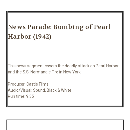
News Parade: Bombing of Pearl
Harbor (1942)
This news segment covers the deadly attack on Pearl Harbor
and the S.S. Normandie Fire in New York.
Producer: Castle Films
Audio/Visual: Sound, Black & White
Run time: 9:35