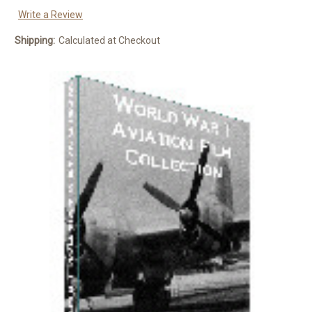
Write a Review
Shipping:
Calculated at Checkout