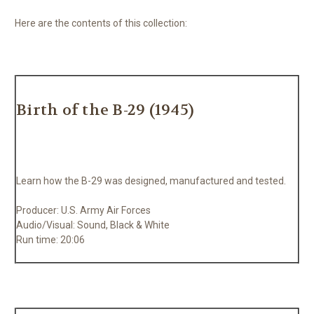
Here are the contents of this collection:
Birth of the B-29 (1945)
Learn how the B-29 was designed, manufactured and tested.
Producer: U.S. Army Air Forces
Audio/Visual: Sound, Black & White
Run time: 20:06