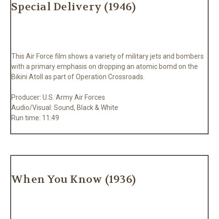
Special Delivery (1946)
This Air Force film shows a variety of military jets and bombers
with a primary emphasis on dropping an atomic bomd on the
Bikini Atoll as part of Operation Crossroads.
Producer: U.S. Army Air Forces
Audio/Visual: Sound, Black & White
Run time: 11:49
When You Know (1936)