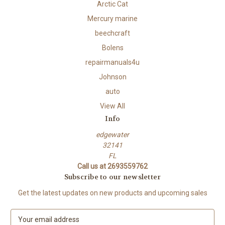
Arctic Cat
Mercury marine
beechcraft
Bolens
repairmanuals4u
Johnson
auto
View All
Info
edgewater
32141
FL
Call us at 2693559762
Subscribe to our newsletter
Get the latest updates on new products and upcoming sales
E
m