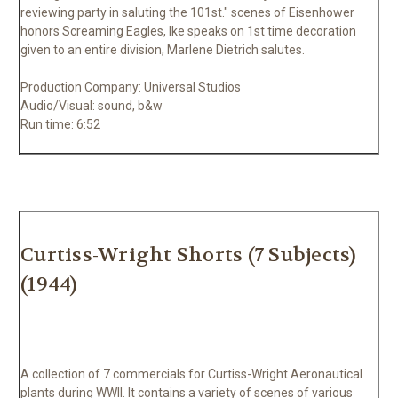
reviewing party in saluting the 101st." scenes of Eisenhower
honors Screaming Eagles, Ike speaks on 1st time decoration
given to an entire division, Marlene Dietrich salutes.
Production Company: Universal Studios
Audio/Visual: sound, b&w
Run time: 6:52
Curtiss-Wright Shorts (7 Subjects)
(1944)
A collection of 7 commercials for Curtiss-Wright Aeronautical
plants during WWII. It contains a variety of scenes of various