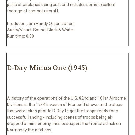
parts of airplanes being built and includes some excellent
footage of combat aircraft.
Producer: Jam Handy Organization
Audio/Visual: Sound, Black & White
Run time: 8:58
D-Day Minus One (1945)
A history of the operations of the U.S. 82nd and 101st Airborne
Divisions in the 1944 invasion of France. It shows all the steps
that were taken prior to D-Day to get the troops ready for a
successful landing - including scenes of troops being air
dropped behind enemy lines to support the frontal attack on
Normandy the next day.