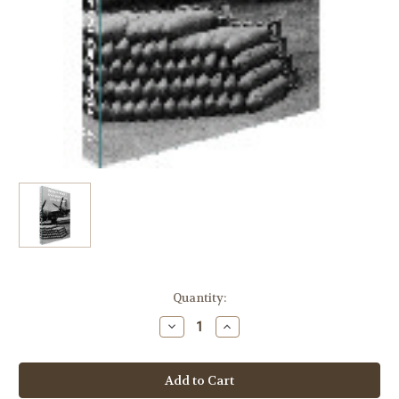
in
Quantity:
stock
Decrease
Increase
Quantity
Quantity
of
of
World
World
War
War
II
II