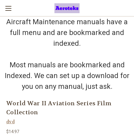
Aircraft Maintenance manuals have a
full menu and are bookmarked and
indexed.
Most manuals are bookmarked and
Indexed. We can set up a download for
you on any manual, just ask.
World War II Aviation Series Film
Collection
dvd
$14.97