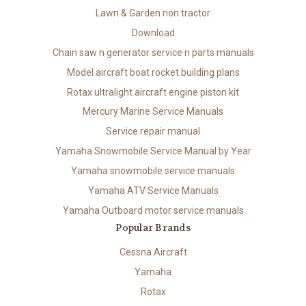
Lawn & Garden non tractor
Download
Chain saw n generator service n parts manuals
Model aircraft boat rocket building plans
Rotax ultralight aircraft engine piston kit
Mercury Marine Service Manuals
Service repair manual
Yamaha Snowmobile Service Manual by Year
Yamaha snowmobile service manuals
Yamaha ATV Service Manuals
Yamaha Outboard motor service manuals
Popular Brands
Cessna Aircraft
Yamaha
Rotax